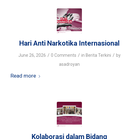
Hari Anti Narkotika Internasional
/
/
/
June 26, 2026
0 Comments
in
Berita Terkini
by
asadroyan
Read more
Kolaborasi dalam Bidang