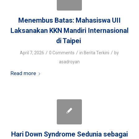
Menembus Batas: Mahasiswa UII
Laksanakan KKN Mandiri Internasional
di Taipei
/
/
/
April 7, 2026
0 Comments
in
Berita Terkini
by
asadroyan
Read more
Hari Down Syndrome Sedunia sebagai