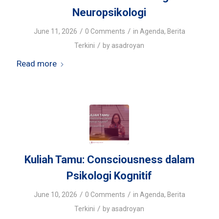
Neuropsikologi
/
/
June 11, 2026
0 Comments
in
Agenda
,
Berita
/
Terkini
by
asadroyan
Read more
Kuliah Tamu: Consciousness dalam
Psikologi Kognitif
/
/
June 10, 2026
0 Comments
in
Agenda
,
Berita
/
Terkini
by
asadroyan