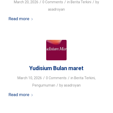
/
/
/
March 20, 2026
0 Comments
in
Berita Terkini
by
asadroyan
Read more
Yudisium Bulan maret
/
/
March 10, 2026
0 Comments
in
Berita Terkini
,
/
Pengumuman
by
asadroyan
Read more