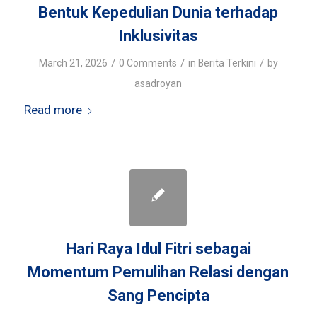
Bentuk Kepedulian Dunia terhadap
Inklusivitas
/
/
/
March 21, 2026
0 Comments
in
Berita Terkini
by
asadroyan
Read more
Hari Raya Idul Fitri sebagai
Momentum Pemulihan Relasi dengan
Sang Pencipta