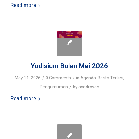
Read more
Yudisium Bulan Mei 2026
/
/
May 11, 2026
0 Comments
in
Agenda
,
Berita Terkini
,
/
Pengumuman
by
asadroyan
Read more