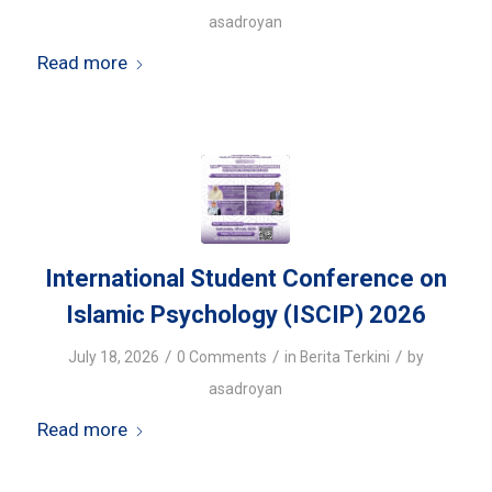
asadroyan
Read more
International Student Conference on
Islamic Psychology (ISCIP) 2026
/
/
/
July 18, 2026
0 Comments
in
Berita Terkini
by
asadroyan
Read more