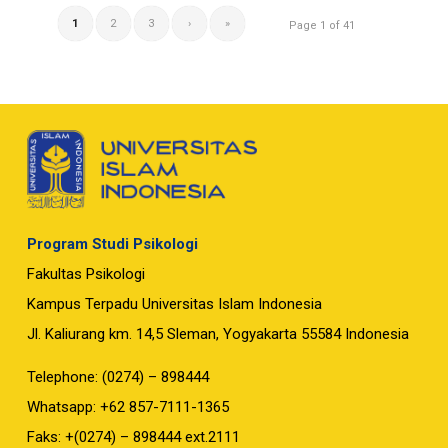
1
2
3
›
»
Page 1 of 41
Program Studi Psikologi
Fakultas Psikologi
Kampus Terpadu Universitas Islam Indonesia
Jl. Kaliurang km. 14,5 Sleman, Yogyakarta 55584 Indonesia
Telephone: (0274) – 898444
Whatsapp: +62 857-7111-1365
Faks: +(0274) – 898444 ext.2111