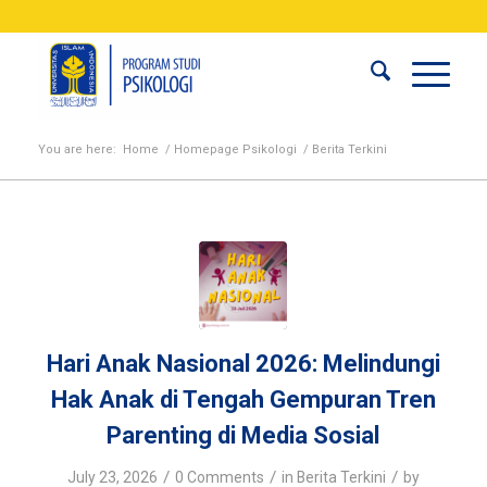
You are here:
Home
/
Homepage Psikologi
/
Berita Terkini
Hari Anak Nasional 2026: Melindungi
Hak Anak di Tengah Gempuran Tren
Parenting di Media Sosial
/
/
/
July 23, 2026
0 Comments
in
Berita Terkini
by